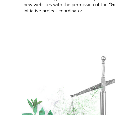
new websites with the permission of the “
initiative project coordinator