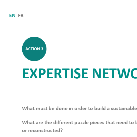
EN
FR
ACTION 3
EXPERTISE NETW
What must be done in order to build a sustainabl
What are the different puzzle pieces that need to
or reconstructed?