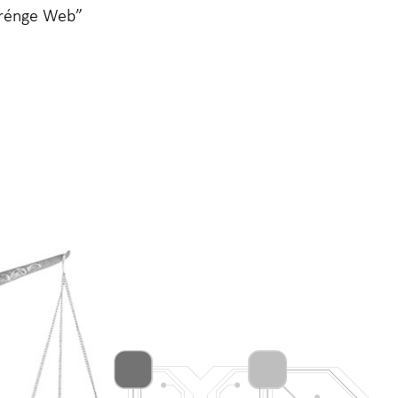
Grénge Web”