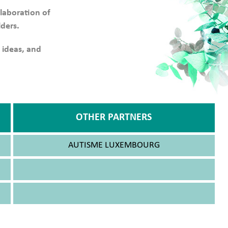
llaboration of
lders.
 ideas, and
OTHER PARTNERS
AUTISME LUXEMBOURG