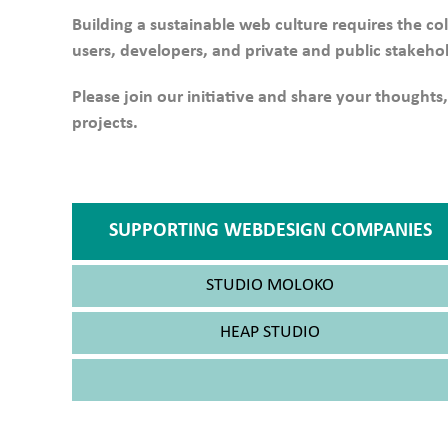
Building a sustainable web culture requires the co
users, developers, and private and public stakeho
Please join our initiative and share your thoughts,
projects.
SUPPORTING WEBDESIGN COMPANIES
STUDIO MOLOKO
HEAP STUDIO