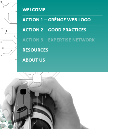
WELCOME
ACTION 1 – GRÉNGE WEB LOGO
ACTION 2 – GOOD PRACTICES
ACTION 3 – EXPERTISE NETWORK
RESOURCES
ABOUT US