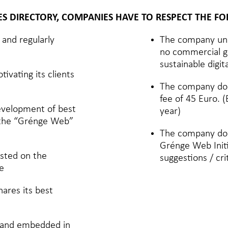
IES DIRECTORY, COMPANIES HAVE TO RESPECT THE F
and regularly
The company und
no commercial go
sustainable digi
ivating its clients
The company doe
fee of 45 Euro.
development of best
year)
f the “Grénge Web”
The company doe
Grénge Web Init
isted on the
suggestions / cri
e
ares its best
d and embedded in