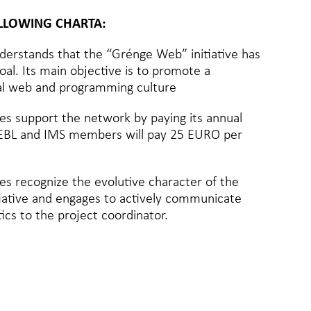
OLLOWING CHARTA:
erstands that the “Grénge Web” initiative has
al. Its main objective is to promote a
tal web and programming culture
s support the network by paying its annual
 (EBL and IMS members will pay 25 EURO per
s recognize the evolutive character of the
iative and engages to actively communicate
tics to the project coordinator.