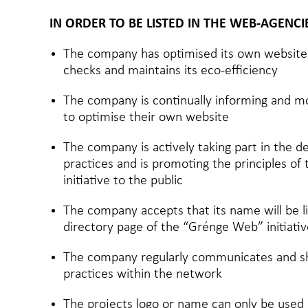
IN ORDER TO BE LISTED IN THE WEB-AGENC
The company has optimised its own website 
checks and maintains its eco-efficiency
The company is continually informing and mot
to optimise their own website
The company is actively taking part in the 
practices and is promoting the principles o
initiative to the public
The company accepts that its name will be l
directory page of the “Grénge Web” initiativ
The company regularly communicates and sh
practices within the network
The projects logo or name can only be use