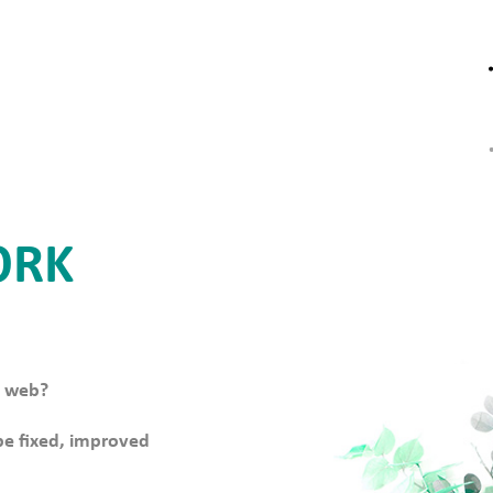
ORK
e web?
 be fixed, improved